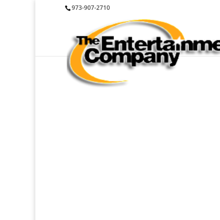
973-907-2710