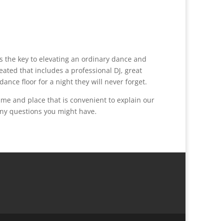
s the key to elevating an ordinary dance and
ated that includes a professional DJ, great
nce floor for a night they will never forget.
me and place that is convenient to explain our
any questions you might have.