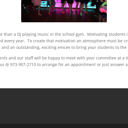
e than a DJ playing music in the school gym. Motivating students i
ted every year. To create that motivation an atmosphere must be cre
nd an outstanding, exciting emcee to bring your students to the da
ts and our staff will be happy to meet with your committee at a ti
all us @ 973-907-2710 to arrange for an appointment or just answer 