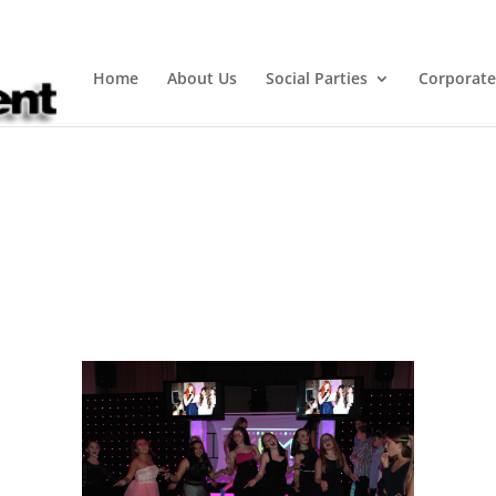
Home
About Us
Social Parties
Corporate
Dances