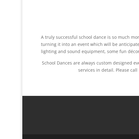
A truly successful school dance is so much mor
turning it into an event which will be anticipa
lighting and sound equipment, some fun décor a
School Dances are always custom designed even
services in detail. Please c