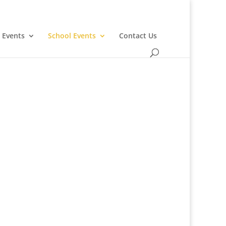
 Events
School Events
Contact Us