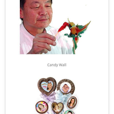
Candy Wall