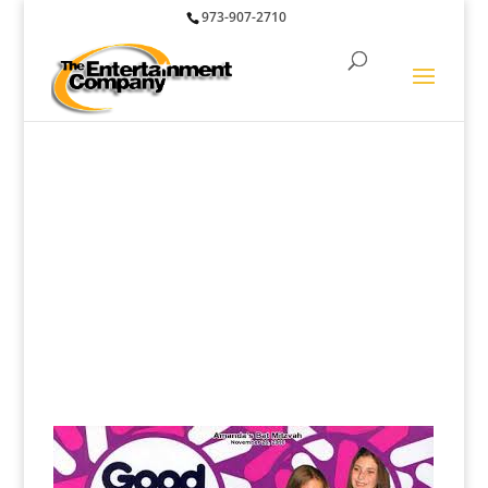
973-907-2710
Photo Fun