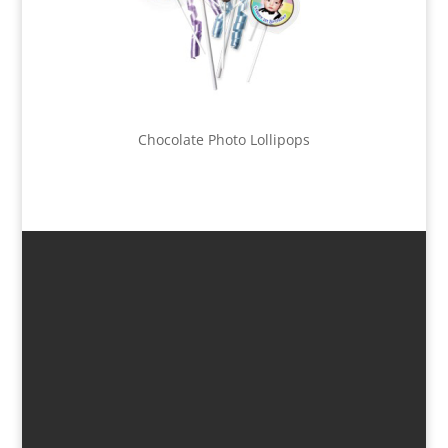
Chocolate Photo Lollipops