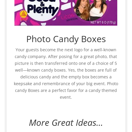
Photo Candy Boxes
Your guests become the next logo for a well-known
candy company. After posing for a great photo, that
picture is then transferred onto one of a choice of 5
well—known candy boxes. Yes, the boxes are full of
delicious candy and the empty box becomes a
keepsake and remembrance of your big event. Photo
candy Boxes are a perfect favor for a candy themed
event.
More Great Ideas…