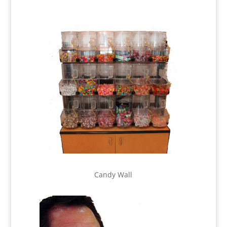
Candy Wall