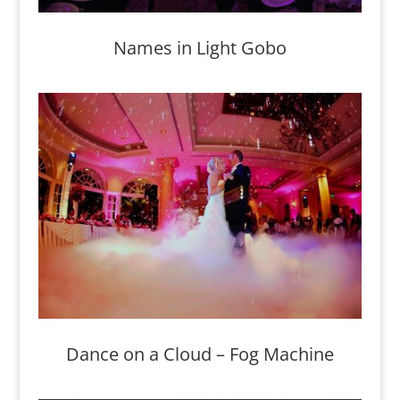
Names in Light Gobo
Dance on a Cloud – Fog Machine