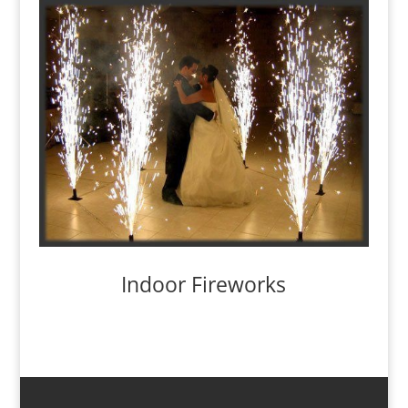
Indoor Fireworks