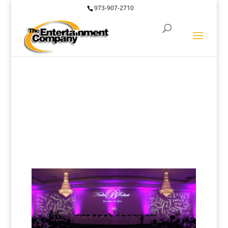
973-907-2710
Lighting and Special
Effects for Weddings