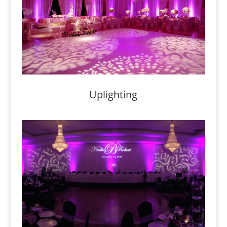
Uplighting