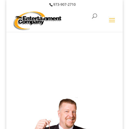
973-907-2710
Performers