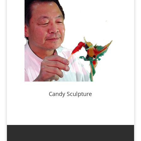
Candy Sculpture