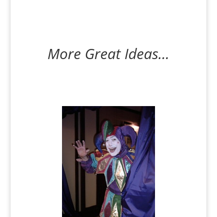
More Great Ideas…