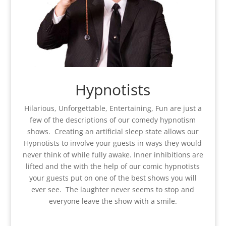
Hypnotists
Hilarious, Unforgettable, Entertaining, Fun are just a
few of the descriptions of our comedy hypnotism
shows. Creating an artificial sleep state allows our
Hypnotists to involve your guests in ways they would
never think of while fully awake. Inner inhibitions are
lifted and the with the help of our comic hypnotists
your guests put on one of the best shows you will
ever see. The laughter never seems to stop and
everyone leave the show with a smile.