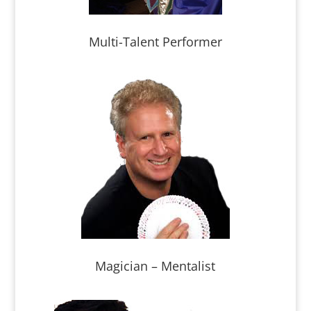
Multi-Talent Performer
Magician – Mentalist